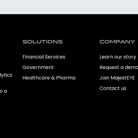
Solutions
Company
Financial Services
Learn our story
Government
Request a dem
ytics
Healthcare & Pharma
Join MajestEYE
Contact us
o a