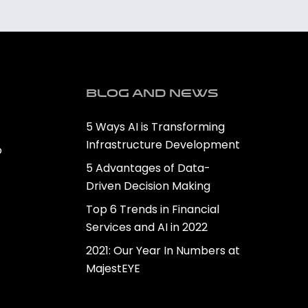
Blog and news
5 Ways AI is Transforming
Infrastructure Development
o
5 Advantages of Data-
Driven Decision Making
Top 6 Trends in Financial
Services and AI in 2022
2021: Our Year In Numbers at
MajestEYE