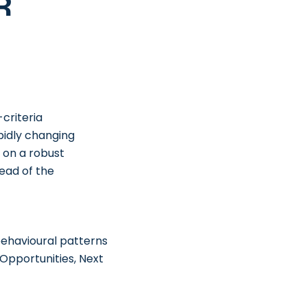
r
criteria
pidly changing
 on a robust
ead of the
ehavioural patterns
Opportunities, Next