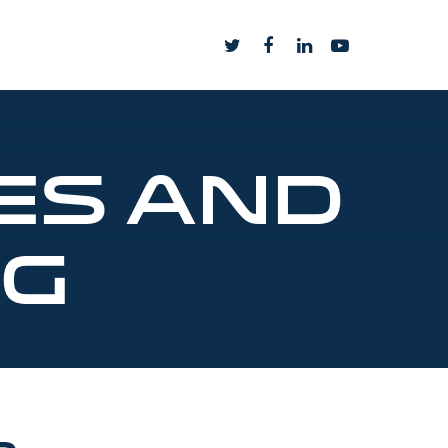
es and
ng