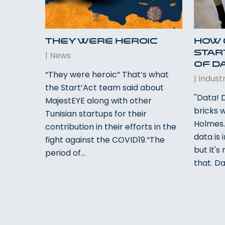
They were heroic
How 
Star
|
News
of D
“They were heroic” That’s what
|
Industr
the Start’Act team said about
''Data!
MajestEYE along with other
bricks 
Tunisian startups for their
Holmes.
contribution in their efforts in the
data is 
fight against the COVID19.“The
but it'
period of…
that. Da