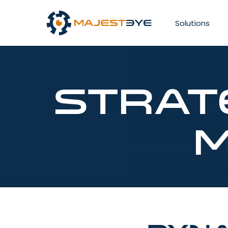
Solutions
Strat
M