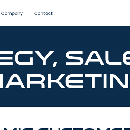
Company
Contact
egy, Sal
arketi