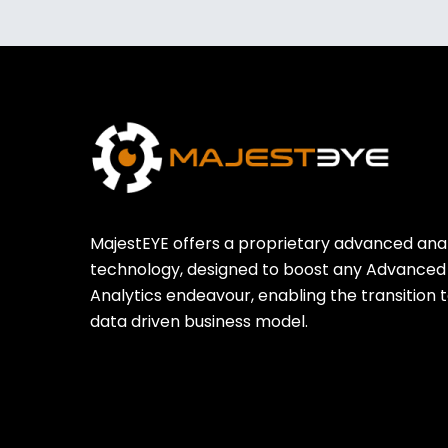
MajestEYE offers a proprietary advanced anal
technology, designed to boost any Advanced
Analytics endeavour, enabling the transition t
data driven business model.