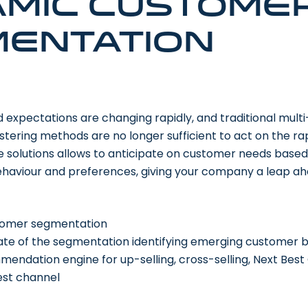
mic custome
entation
xpectations are changing rapidly, and traditional multi-
tering methods are no longer sufficient to act on the ra
 solutions allows to anticipate on customer needs based
behaviour and preferences, giving your company a leap ah
stomer segmentation
te of the segmentation identifying emerging customer b
ndation engine for up-selling, cross-selling, Next Best 
est channel