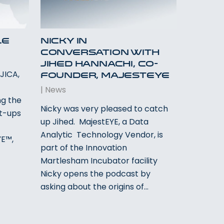
le
Nicky In
Conversation With
Jihed Hannachi, Co-
JICA,
Founder, MajestEYE
l
|
News
g the
Nicky was very pleased to catch
rt-ups
up Jihed. MajestEYE, a Data
Analytic Technology Vendor, is
YE™,
part of the Innovation
Martlesham Incubator facility
Nicky opens the podcast by
asking about the origins of…