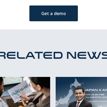
Get a demo
Related new