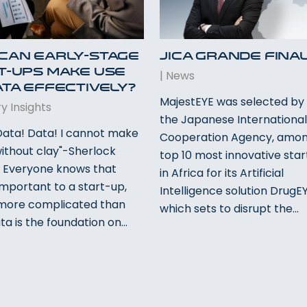
Can Early-Stage
JICA Grande Fina
t-Ups Make Use
|
News
ata Effectively?
MajestEYE was selected by 
y Insights
the Japanese Internationa
 Data! Data! I cannot make
Cooperation Agency, amon
without clay"-Sherlock
top 10 most innovative sta
 Everyone knows that
in Africa for its Artificial
important to a start-up,
Intelligence solution DrugE
s more complicated than
which sets to disrupt the…
ta is the foundation on…