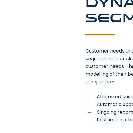
Dyna
segm
Customer needs and e
segmentation or clus
customer needs. The
modelling of their 
competition.
AI inferred cu
Automatic upda
Ongoing recomme
Best Actions, b