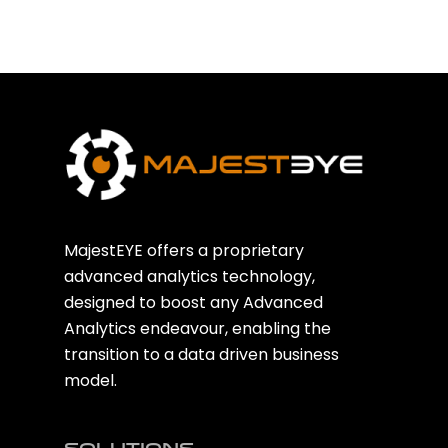
MajestEYE offers a proprietary
advanced analytics technology,
designed to boost any Advanced
Analytics endeavour, enabling the
transition to a data driven business
model.