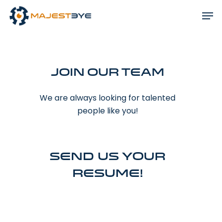
Join Our Team
We are always looking for talented
people like you!
Send us your
resume!