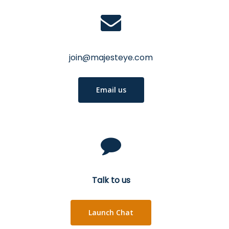
join@majesteye.com
Email us
Talk to us
Launch Chat