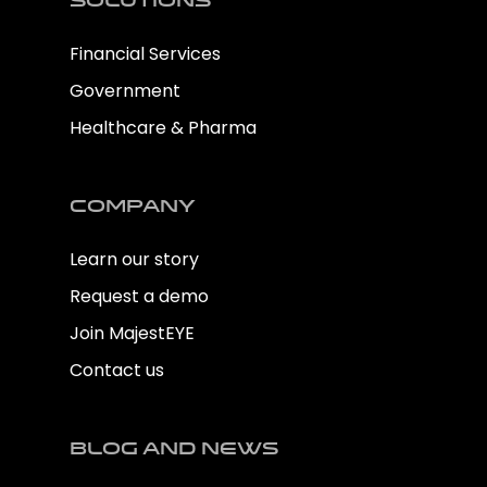
Solutions
Financial Services
Government
Healthcare & Pharma
Company
Learn our story
Request a demo
Join MajestEYE
Contact us
Blog and news