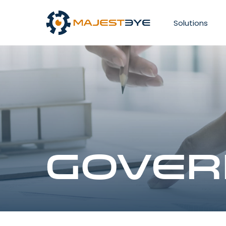
Solutions
Gover