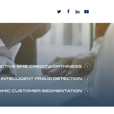
ictive SME creditworthiness
Intelligent fraud detection
amic customer segmentation