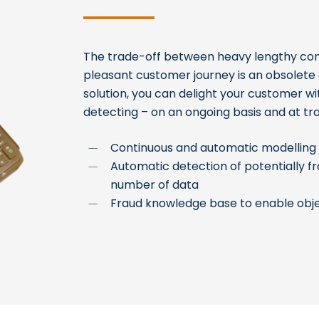
The trade-off between heavy lengthy con
pleasant customer journey is an obsolete o
solution, you can delight your customer wi
detecting – on an ongoing basis and at tr
Continuous and automatic modelling 
Automatic detection of potentially 
number of data
Fraud knowledge base to enable obje