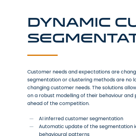
Dynamic c
segmentat
Customer needs and expectations are changing
segmentation or clustering methods are no lon
changing customer needs. The solutions allo
on a robust modelling of their behaviour and
ahead of the competition.
AI inferred customer segmentation
Automatic update of the segmentation 
behavioural patterns