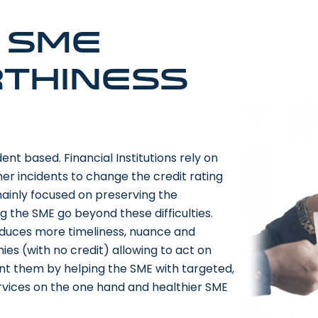
e SME
thiness
ent based. Financial Institutions rely on
her incidents to change the credit rating
 mainly focused on preserving the
ng the SME go beyond these difficulties.
roduces more timeliness, nuance and
nies (with no credit) allowing to act on
vent them by helping the SME with targeted,
services on the one hand and healthier SME