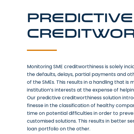
Predictiv
creditwor
Monitoring SME creditworthiness is solely incid
the defaults, delays, partial payments and ot
of the SMEs. This results in a handling that is
institution’s interests at the expense of helpi
Our predictive creditworthiness solution int
finesse in the classification of healthy compa
time on potential difficulties in order to pre
customised solutions. This results in better 
loan portfolio on the other.