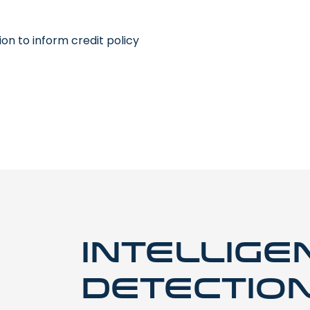
on to inform credit policy
Intellige
detectio