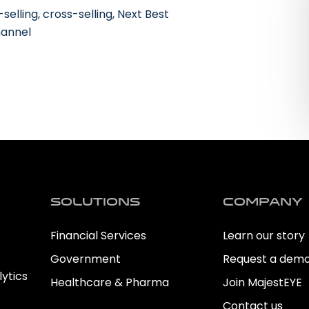
lling, cross-selling, Next Best
hannel
Solutions
Company
Financial Services
Learn our story
Government
Request a dem
ytics
Healthcare & Pharma
Join MajestEYE
Contact us