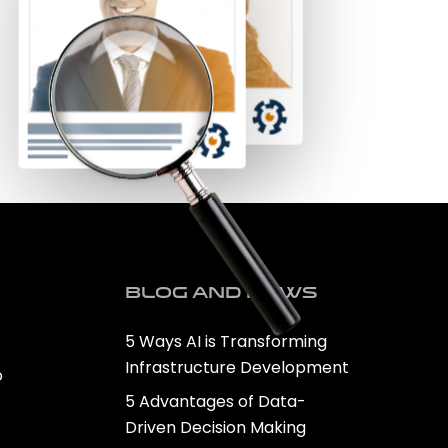
Blog and news
5 Ways AI is Transforming
Infrastructure Development
o
5 Advantages of Data-
Driven Decision Making