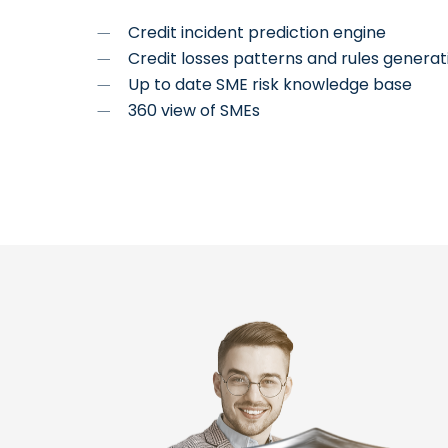
Credit incident prediction engine
Credit losses patterns and rules generati
Up to date SME risk knowledge base
360 view of SMEs