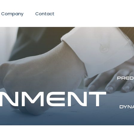
Company
Contact
Pred
nment
Dyn