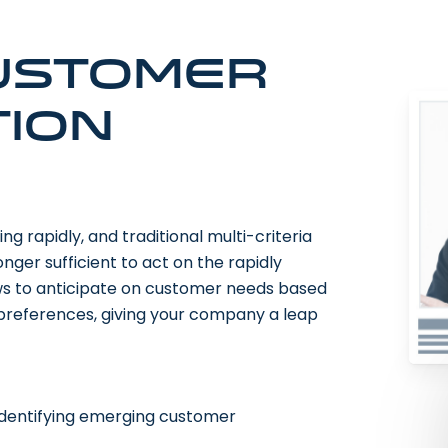
ustomer
ion
 rapidly, and traditional multi-criteria
ger sufficient to act on the rapidly
ws to anticipate on customer needs based
 preferences, giving your company a leap
identifying emerging customer