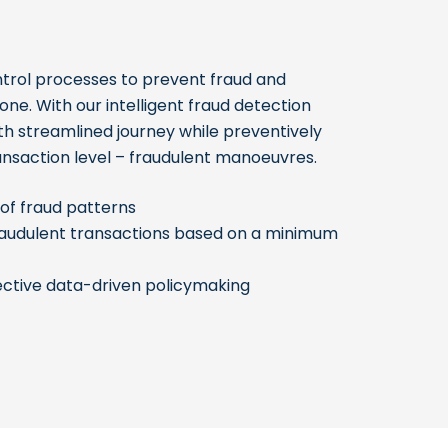
trol processes to prevent fraud and
ne. With our intelligent fraud detection
th streamlined journey while preventively
ansaction level – fraudulent manoeuvres.
of fraud patterns
fraudulent transactions based on a minimum
ctive data-driven policymaking