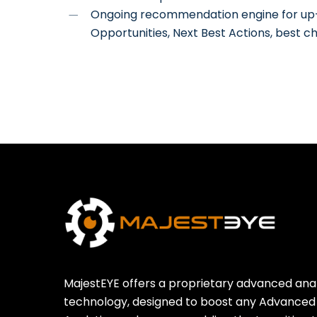
Ongoing recommendation engine for up-se
Opportunities, Next Best Actions, best c
MajestEYE offers a proprietary advanced anal
technology, designed to boost any Advanced